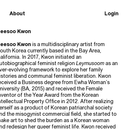
About
Login
eesoo Kwon
eesoo Kwon
is a multidisciplinary artist from
outh Korea currently based in the Bay Area,
alifornia. In 2017, Kwon initiated an
utobiographical feminist religion
Leymusoom
as an
ver-evolving framework to explore her family
istories and communal feminist liberation. Kwon
eceived a Business degree from Ewha Woman’s
niversity (BA, 2015) and received the Female
nventor of the Year Award from the Korean
ntellectual Property Office in 2012. After realizing
erself as a product of Korean patriarchal society
nd the misogynist commercial field, she started to
ake art to shed the burden as a Korean woman
nd redesign her queer feminist life. Kwon received