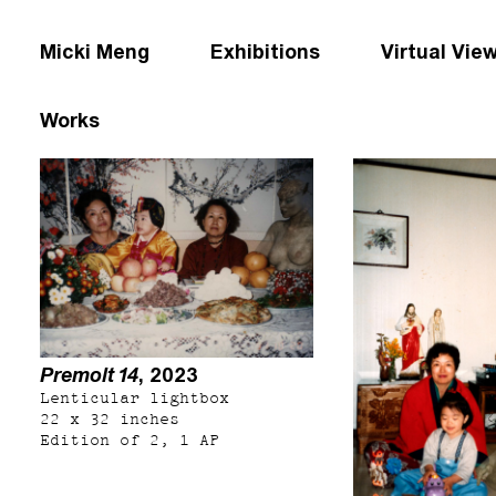
Micki Meng
Exhibitions
Virtual Vie
Works
Premolt 14
, 2023
Lenticular lightbox
22 x 32 inches
Edition of 2, 1 AP