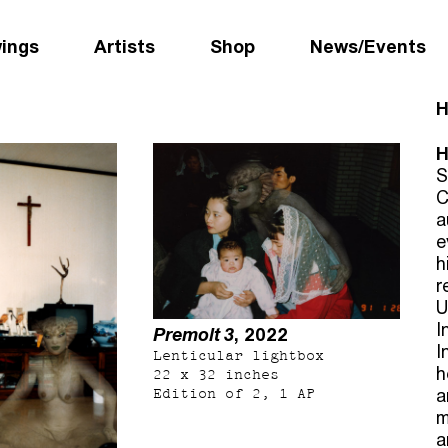
wings
Artists
Shop
News/Events
H
H
S
C
a
e
h
r
U
I
Premolt 3
, 2022
I
Lenticular lightbox
h
22 x 32 inches
Edition of 2, 1 AP
a
m
a