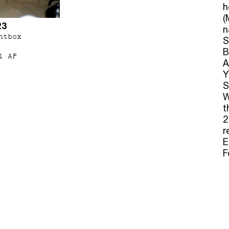
h
(
23
n
htbox
S
B
1 AP
A
Y
S
W
t
2
r
E
F