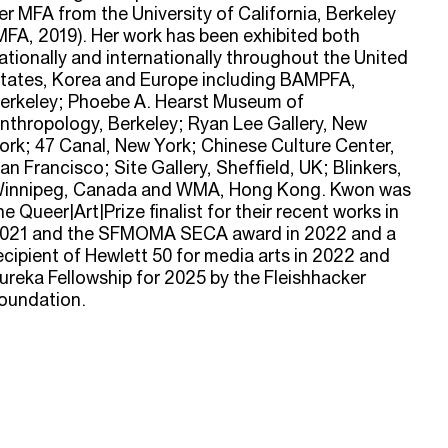
er MFA from the University of California, Berkeley
MFA, 2019). Her work has been exhibited both
ationally and internationally throughout the United
tates, Korea and Europe including BAMPFA,
erkeley; Phoebe A. Hearst Museum of
nthropology, Berkeley; Ryan Lee Gallery, New
ork; 47 Canal, New York; Chinese Culture Center,
an Francisco; Site Gallery, Sheffield, UK; Blinkers,
innipeg, Canada and WMA, Hong Kong. Kwon was
he Queer|Art|Prize finalist for their recent works in
021 and the SFMOMA SECA award in 2022 and a
ecipient of Hewlett 50 for media arts in 2022 and
ureka Fellowship for 2025 by the Fleishhacker
oundation.