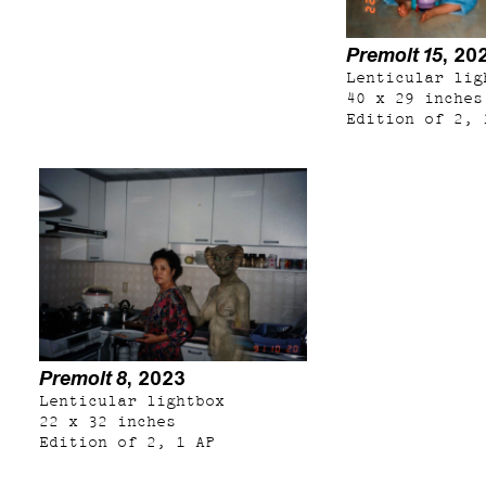
Premolt 15
, 20
Lenticular lig
40 x 29 inches
Edition of 2, 
Premolt 8
, 2023
Lenticular lightbox
22 x 32 inches
Edition of 2, 1 AP