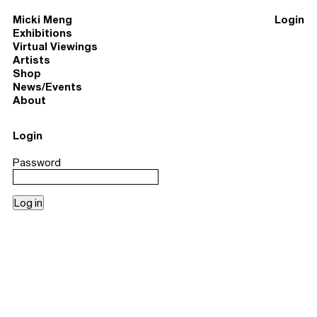
Micki Meng
Login
Exhibitions
Virtual Viewings
Artists
Shop
News/Events
About
Login
Password