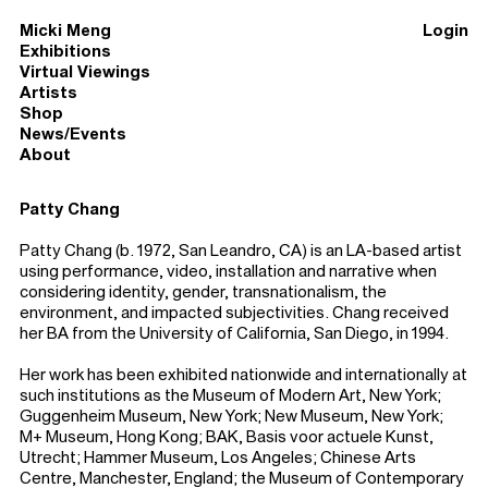
Micki Meng
Login
Exhibitions
Virtual Viewings
Artists
Shop
News/Events
About
Patty Chang
Patty Chang (b. 1972, San Leandro, CA) is an LA-based artist
using performance, video, installation and narrative when
considering identity, gender, transnationalism, the
environment, and impacted subjectivities. Chang received
her BA from the University of California, San Diego, in 1994.
Her work has been exhibited nationwide and internationally at
such institutions as the Museum of Modern Art, New York;
Guggenheim Museum, New York; New Museum, New York;
M+ Museum, Hong Kong; BAK, Basis voor actuele Kunst,
Utrecht; Hammer Museum, Los Angeles; Chinese Arts
Centre, Manchester, England; the Museum of Contemporary