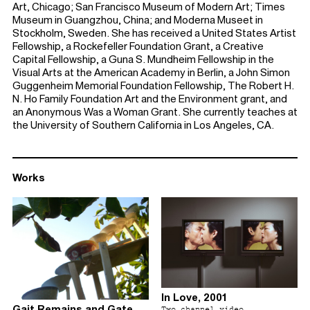
Art, Chicago; San Francisco Museum of Modern Art; Times
Museum in Guangzhou, China; and Moderna Museet in
Stockholm, Sweden. She has received a United States Artist
Fellowship, a Rockefeller Foundation Grant, a Creative
Capital Fellowship, a Guna S. Mundheim Fellowship in the
Visual Arts at the American Academy in Berlin, a John Simon
Guggenheim Memorial Foundation Fellowship, The Robert H.
N. Ho Family Foundation Art and the Environment grant, and
an Anonymous Was a Woman Grant. She currently teaches at
the University of Southern California in Los Angeles, CA.
Works
In Love, 2001
Gait Remains and Gate
Two channel video