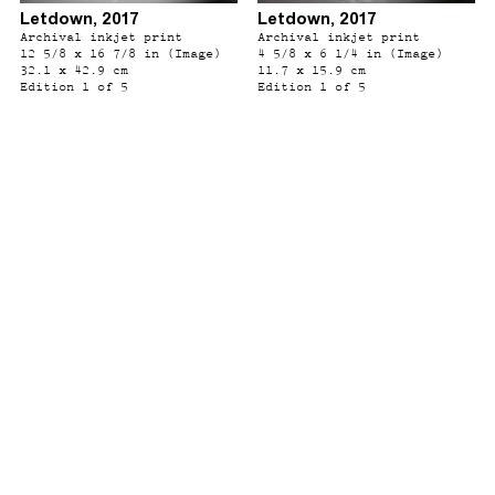
Letdown, 2017
Letdown, 2017
Archival inkjet print
Archival inkjet print
12 5/8 x 16 7/8 in (Image)
4 5/8 x 6 1/4 in (Image)
32.1 x 42.9 cm
11.7 x 15.9 cm
Edition 1 of 5
Edition 1 of 5