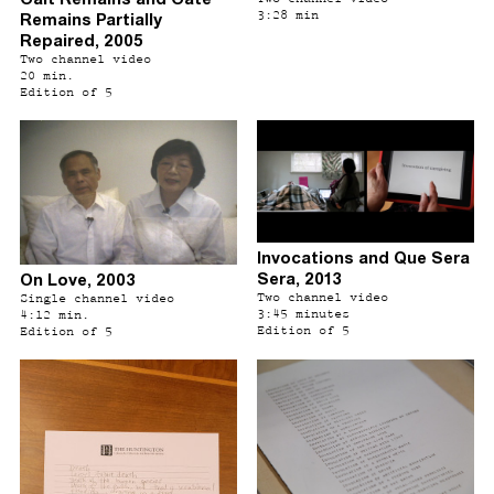
3:28 min
Remains Partially
Repaired, 2005
Two channel video
20 min.
Edition of 5
Invocations and Que Sera
Sera, 2013
On Love, 2003
Two channel video
Single channel video
3:45 minutes
4:12 min.
Edition of 5
Edition of 5