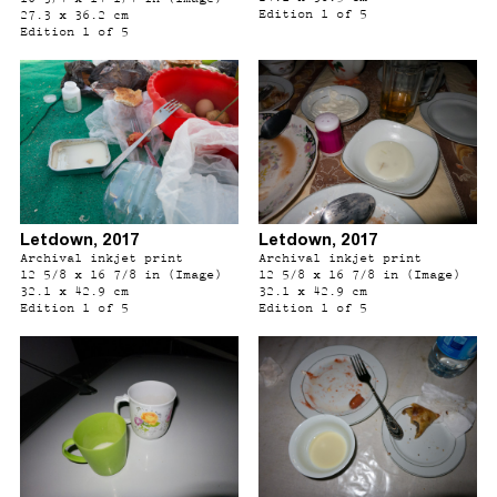
Edition 1 of 5
27.3 x 36.2 cm
Edition 1 of 5
Letdown, 2017
Letdown, 2017
Archival inkjet print
Archival inkjet print
12 5/8 x 16 7/8 in (Image)
12 5/8 x 16 7/8 in (Image)
32.1 x 42.9 cm
32.1 x 42.9 cm
Edition 1 of 5
Edition 1 of 5