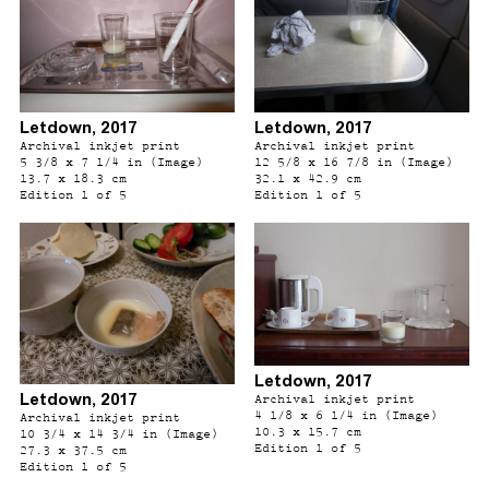
Letdown, 2017
Letdown, 2017
Archival inkjet print
Archival inkjet print
5 3/8 x 7 1/4 in (Image)
12 5/8 x 16 7/8 in (Image)
13.7 x 18.3 cm
32.1 x 42.9 cm
Edition 1 of 5
Edition 1 of 5
Letdown, 2017
Letdown, 2017
Archival inkjet print
4 1/8 x 6 1/4 in (Image)
Archival inkjet print
10.3 x 15.7 cm
10 3/4 x 14 3/4 in (Image)
Edition 1 of 5
27.3 x 37.5 cm
Edition 1 of 5