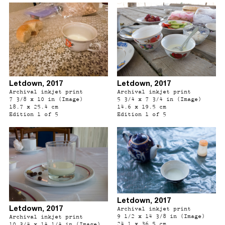
Letdown, 2017
Letdown, 2017
Archival inkjet print
Archival inkjet print
7 3/8 x 10 in (Image)
5 3/4 x 7 3/4 in (Image)
18.7 x 25.4 cm
14.6 x 19.5 cm
Edition 1 of 5
Edition 1 of 5
Letdown, 2017
Letdown, 2017
Archival inkjet print
9 1/2 x 14 3/8 in (Image)
Archival inkjet print
24.1 x 36.5 cm
10 3/4 x 14 1/4 in (Image)