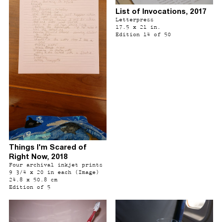
List of Invocations, 2017
Letterpress
17.5 x 21 in.
Edition 14 of 50
Things I'm Scared of
Right Now, 2018
Four archival inkjet prints
9 3/4 x 20 in each (Image)
24.8 x 50.8 cm
Edition of 5