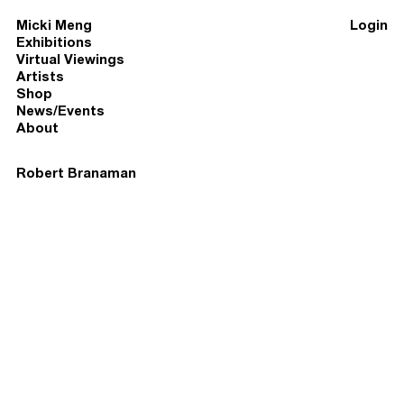
Micki Meng
Login
Exhibitions
Virtual Viewings
Artists
Shop
News/Events
About
Robert Branaman