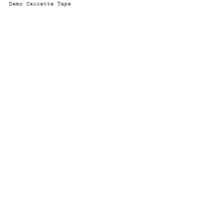
Demo Cassette Tape
© 2026 Micki Meng
Instagram
Twitter