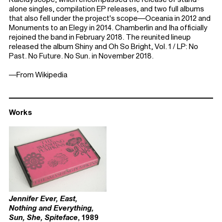
alone singles, compilation EP releases, and two full albums
that also fell under the project's scope—Oceania in 2012 and
Monuments to an Elegy in 2014. Chamberlin and Iha officially
rejoined the band in February 2018. The reunited lineup
released the album Shiny and Oh So Bright, Vol. 1 / LP: No
Past. No Future. No Sun. in November 2018.
—From Wikipedia
Works
Jennifer Ever, East,
Nothing and Everything,
Sun, She, Spiteface
, 1989