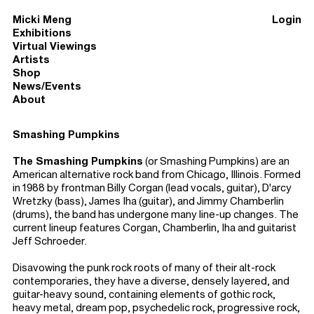
Micki Meng
Login
Exhibitions
Virtual Viewings
Artists
Shop
News/Events
About
Smashing Pumpkins
The Smashing Pumpkins
(or Smashing Pumpkins) are an
American alternative rock band from Chicago, Illinois. Formed
in 1988 by frontman Billy Corgan (lead vocals, guitar), D'arcy
Wretzky (bass), James Iha (guitar), and Jimmy Chamberlin
(drums), the band has undergone many line-up changes. The
current lineup features Corgan, Chamberlin, Iha and guitarist
Jeff Schroeder.
Disavowing the punk rock roots of many of their alt-rock
contemporaries, they have a diverse, densely layered, and
guitar-heavy sound, containing elements of gothic rock,
heavy metal, dream pop, psychedelic rock, progressive rock,