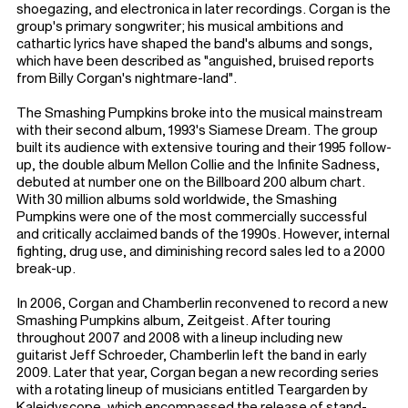
shoegazing, and electronica in later recordings. Corgan is the
group's primary songwriter; his musical ambitions and
cathartic lyrics have shaped the band's albums and songs,
which have been described as "anguished, bruised reports
from Billy Corgan's nightmare-land".
The Smashing Pumpkins broke into the musical mainstream
with their second album, 1993's Siamese Dream. The group
built its audience with extensive touring and their 1995 follow-
up, the double album Mellon Collie and the Infinite Sadness,
debuted at number one on the Billboard 200 album chart.
With 30 million albums sold worldwide, the Smashing
Pumpkins were one of the most commercially successful
and critically acclaimed bands of the 1990s. However, internal
fighting, drug use, and diminishing record sales led to a 2000
break-up.
In 2006, Corgan and Chamberlin reconvened to record a new
Smashing Pumpkins album, Zeitgeist. After touring
throughout 2007 and 2008 with a lineup including new
guitarist Jeff Schroeder, Chamberlin left the band in early
2009. Later that year, Corgan began a new recording series
with a rotating lineup of musicians entitled Teargarden by
Kaleidyscope, which encompassed the release of stand-