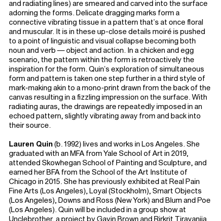
and radiating lines) are smeared and carved into the surface
adorning the forms. Delicate dragging marks form a
connective vibrating tissue in a pattern that’s at once floral
and muscular. It is in these up-close details moiré is pushed
to a point of linguistic and visual collapse becoming both
noun and verb — object and action. In a chicken and egg
scenario, the pattern within the form is retroactively the
inspiration for the form. Quin’s exploration of simultaneous
form and pattern is taken one step further in a third style of
mark-making akin to a mono-print drawn from the back of the
canvas resulting in a fizzling impression on the surface. With
radiating auras, the drawings are repeatedly imposed in an
echoed pattern, slightly vibrating away from and back into
their source.
Lauren Quin
(b. 1992) lives and works in Los Angeles. She
graduated with an MFA from Yale School of Art in 2019,
attended Skowhegan School of Painting and Sculpture, and
earned her BFA from the School of the Art Institute of
Chicago in 2015. She has previously exhibited at Real Pain
Fine Arts (Los Angeles), Loyal (Stockholm), Smart Objects
(Los Angeles), Downs and Ross (New York) and Blum and Poe
(Los Angeles). Quin will be included in a group show at
Unclebrother, a project by Gavin Brown and Rirkrit Tiravanija.