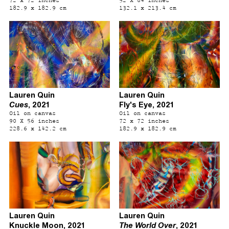
182.9 x 182.9 cm
132.1 x 213.4 cm
Lauren Quin
Lauren Quin
Cues
, 2021
Fly's Eye, 2021
Oil on canvas
Oil on canvas
90 X 56 inches
72 x 72 inches
228.6 x 142.2 cm
182.9 x 182.9 cm
Lauren Quin
Lauren Quin
Knuckle Moon, 2021
The World Over
, 2021