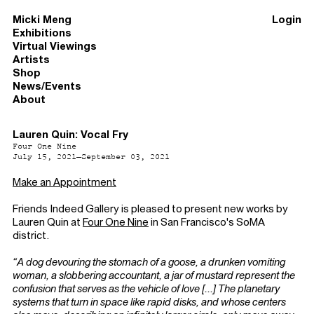
Micki Meng
Login
Exhibitions
Virtual Viewings
Artists
Shop
News/Events
About
Lauren Quin: Vocal Fry
Four One Nine
July 15, 2021–September 03, 2021
Make an Appointment
Friends Indeed Gallery is pleased to present new works by
Lauren Quin at
Four One Nine
in San Francisco's SoMA
district.
“A dog devouring the stomach of a goose, a drunken vomiting
woman, a slobbering accountant, a jar of mustard represent the
confusion that serves as the vehicle of love [...] The planetary
systems that turn in space like rapid disks, and whose centers