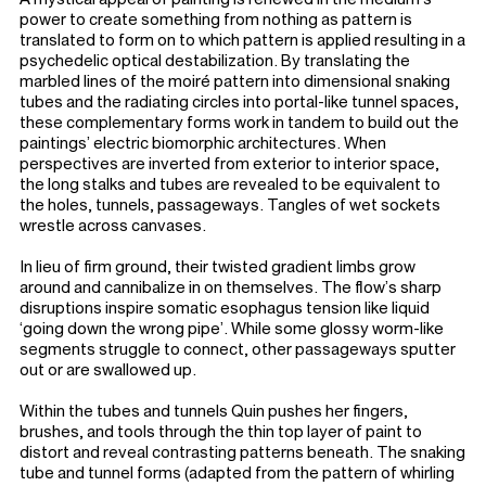
power to create something from nothing as pattern is
translated to form on to which pattern is applied resulting in a
psychedelic optical destabilization. By translating the
marbled lines of the moiré pattern into dimensional snaking
tubes and the radiating circles into portal-like tunnel spaces,
these complementary forms work in tandem to build out the
paintings’ electric biomorphic architectures. When
perspectives are inverted from exterior to interior space,
the long stalks and tubes are revealed to be equivalent to
the holes, tunnels, passageways. Tangles of wet sockets
wrestle across canvases.
In lieu of firm ground, their twisted gradient limbs grow
around and cannibalize in on themselves. The flow’s sharp
disruptions inspire somatic esophagus tension like liquid
‘going down the wrong pipe’. While some glossy worm-like
segments struggle to connect, other passageways sputter
out or are swallowed up.
Within the tubes and tunnels Quin pushes her fingers,
brushes, and tools through the thin top layer of paint to
distort and reveal contrasting patterns beneath. The snaking
tube and tunnel forms (adapted from the pattern of whirling