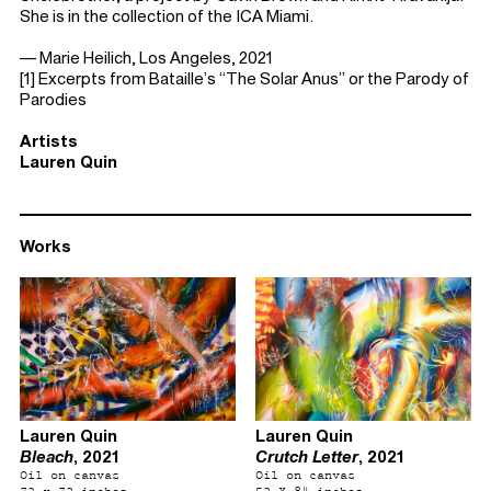
She is in the collection of the ICA Miami.
— Marie Heilich, Los Angeles, 2021
[1] Excerpts from Bataille’s “The Solar Anus” or the Parody of
Parodies
Artists
Lauren Quin
Works
Lauren Quin
Lauren Quin
Bleach
, 2021
Crutch Letter
, 2021
Oil on canvas
Oil on canvas
72 x 72 inches
52 X 84 inches