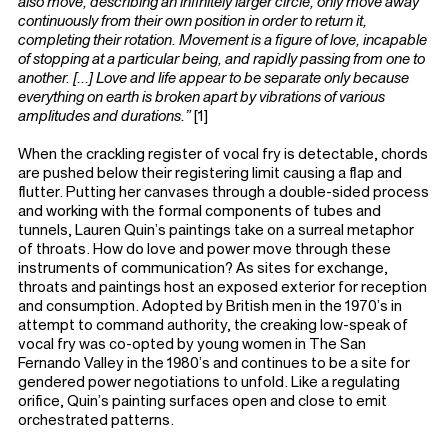
also move, describing an infinitely larger circle, only move away
continuously from their own position in order to return it,
completing their rotation. Movement is a figure of love, incapable
of stopping at a particular being, and rapidly passing from one to
another. [...] Love and life appear to be separate only because
everything on earth is broken apart by vibrations of various
amplitudes and durations.”
[1]
When the crackling register of vocal fry is detectable, chords
are pushed below their registering limit causing a flap and
flutter. Putting her canvases through a double-sided process
and working with the formal components of tubes and
tunnels, Lauren Quin’s paintings take on a surreal metaphor
of throats. How do love and power move through these
instruments of communication? As sites for exchange,
throats and paintings host an exposed exterior for reception
and consumption. Adopted by British men in the 1970’s in
attempt to command authority, the creaking low-speak of
vocal fry was co-opted by young women in The San
Fernando Valley in the 1980’s and continues to be a site for
gendered power negotiations to unfold. Like a regulating
orifice, Quin’s painting surfaces open and close to emit
orchestrated patterns.