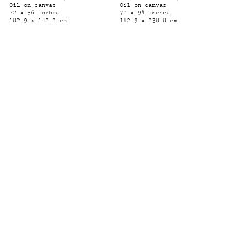
Oil on canvas
Oil on canvas
72 x 56 inches
72 x 94 inches
182.9 x 142.2 cm
182.9 x 238.8 cm