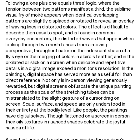
Following a ‘one plus one equals three’ logic, where the
tension between two patterns manifest a third, the sublime
visual fry of moiré appears when identical overlapping
patterns are slightly displaced or rotated to reveal an overlay
of waving lines in distorted colors. The effect is difficult to
describe then easy to spot, and is found in common
everyday encounters; the distorted waves that appear when
looking through two mesh fences from a moving
perspective; throughout nature in the iridescent sheen of a
fly’s eye or the merging of colors in a bird’s feather; and in the
pixilated oil slick on a screen when delicate and repetitive
details in a digital image exceed a monitor’s resolution. In the
paintings, digital space has served more as a useful foil than
direct reference. Not only is in-person viewing generously
rewarded, but digital screens obfuscate the unique painting
process as the scale of the stretching tubes can be
mistranslated to the slight gesture of a cursor drag on
screen. Scale, surface, and speed are only understood in
their entirety at the bodily level. Like people, the paintings
have digital selves. Though flattened on a screen in person
their oily textures in nuanced shades celebrate the joyful
nausea of life.
A mystical appeal of painting is renewed in the medium’s