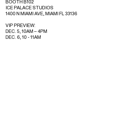
BOOTH B102
ICE PALACE STUDIOS
1400 N MIAMI AVE, MIAMI FL 33136
VIP PREVIEW:
DEC. 5, 10AM – 4PM
DEC. 6, 10 - 11AM