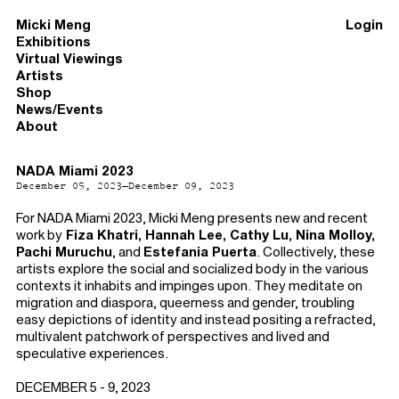
Micki Meng
Login
Exhibitions
Virtual Viewings
Artists
Shop
News/Events
About
NADA Miami 2023
December 05, 2023–December 09, 2023
For NADA Miami 2023, Micki Meng presents new and recent
work by
Fiza Khatri, Hannah Lee, Cathy Lu, Nina Molloy,
Pachi Muruchu
, and
Estefania Puerta
. Collectively, these
artists explore the social and socialized body in the various
contexts it inhabits and impinges upon. They meditate on
migration and diaspora, queerness and gender, troubling
easy depictions of identity and instead positing a refracted,
multivalent patchwork of perspectives and lived and
speculative experiences.
DECEMBER 5 - 9, 2023