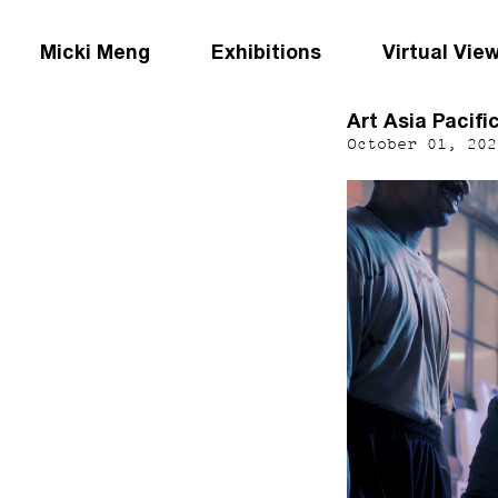
Micki Meng
Exhibitions
Virtual Vie
Art Asia Pacifi
October 01, 202