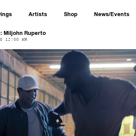
wings
Artists
Shop
News/Events
c: Miljohn Ruperto
0 12:00 AM