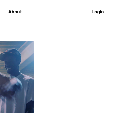
About
Login