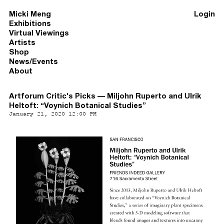
Micki Meng
Login
Exhibitions
Virtual Viewings
Artists
Shop
News/Events
About
Artforum Critic's Picks — Miljohn Ruperto and Ulrik
Heltoft: “Voynich Botanical Studies”
January 21, 2020 12:00 PM