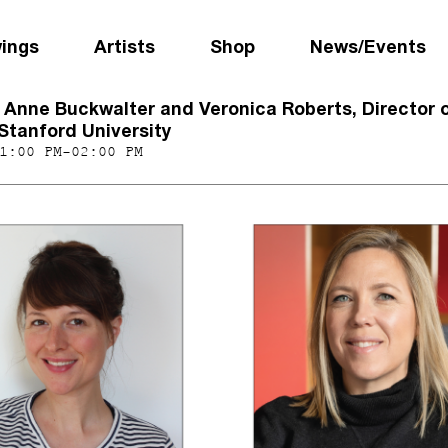
wings
Artists
Shop
News/Events
h Anne Buckwalter and Veronica Roberts, Director 
Stanford University
1:00 PM-02:00 PM