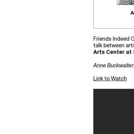
Friends Indeed G
talk between art
Arts Center at 
Anne Buckwalter
Link to Watch