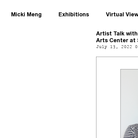
Micki Meng
Exhibitions
Virtual Vie
Artist Talk wit
Arts Center at 
July 13, 2022 0