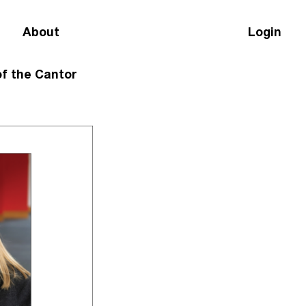
About
Login
of the Cantor