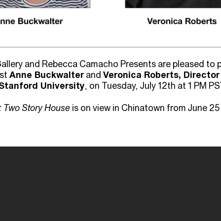
allery and Rebecca Camacho Presents are pleased to pr
ist
Anne Buckwalter
and
Veronica Roberts, Director
Stanford University
, on Tuesday, July 12th at 1 PM PS
: Two Story House
is on view in Chinatown from June 25 -