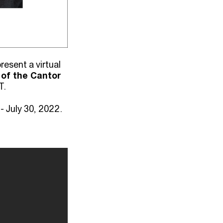
esent a virtual
 of the Cantor
T.
 July 30, 2022.⁠