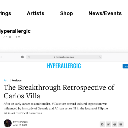
wings
Artists
Shop
News/Events
Hyperallergic
12:00 AM