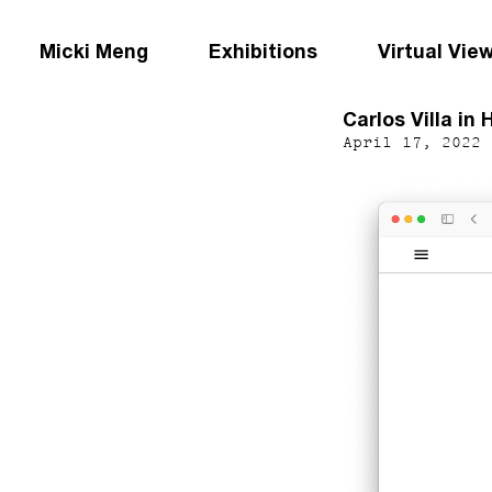
Micki Meng
Exhibitions
Virtual Vie
Carlos Villa in 
April 17, 2022 