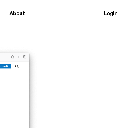
About
Login