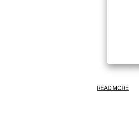
READ MORE