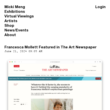
Micki Meng
Login
Exhibitions
Virtual Viewings
Artists
Shop
News/Events
About
Francesca Mollett Featured in The Art Newspaper
June 21, 2024 09:05 AM