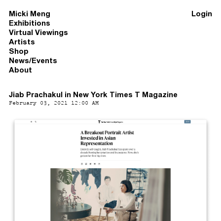
Micki Meng
Login
Exhibitions
Virtual Viewings
Artists
Shop
News/Events
About
Jiab Prachakul in New York Times T Magazine
February 03, 2021 12:00 AM