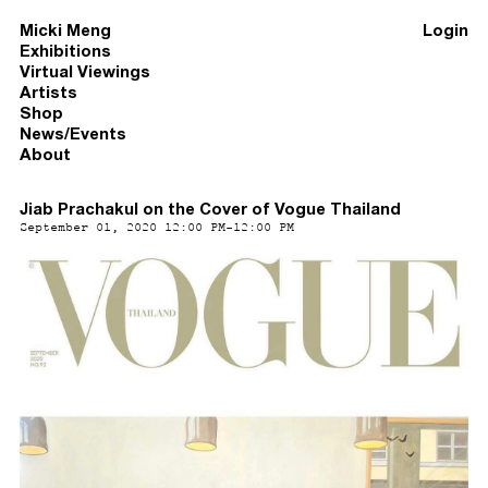
Micki Meng
Login
Exhibitions
Virtual Viewings
Artists
Shop
News/Events
About
Jiab Prachakul on the Cover of Vogue Thailand
September 01, 2020 12:00 PM-12:00 PM