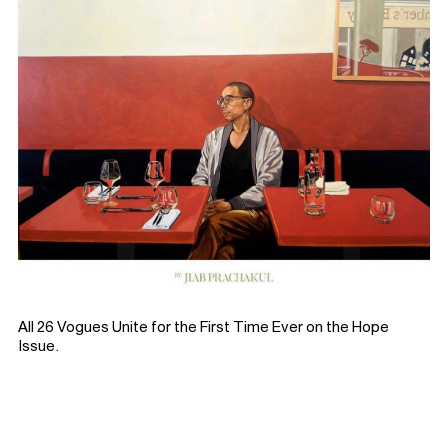
All 26 Vogues Unite for the First Time Ever on the Hope
Issue.