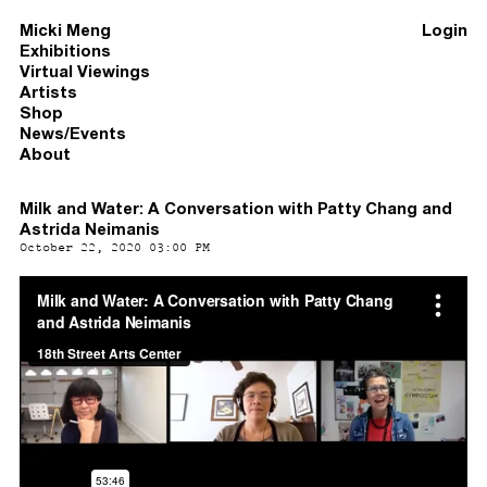
Micki Meng
Login
Exhibitions
Virtual Viewings
Artists
Shop
News/Events
About
Milk and Water: A Conversation with Patty Chang and
Astrida Neimanis
October 22, 2020 03:00 PM