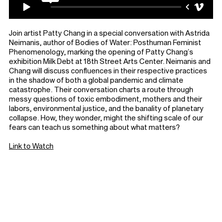
Join artist Patty Chang in a special conversation with Astrida
Neimanis, author of Bodies of Water: Posthuman Feminist
Phenomenology, marking the opening of Patty Chang’s
exhibition Milk Debt at 18th Street Arts Center. Neimanis and
Chang will discuss confluences in their respective practices
in the shadow of both a global pandemic and climate
catastrophe. Their conversation charts a route through
messy questions of toxic embodiment, mothers and their
labors, environmental justice, and the banality of planetary
collapse. How, they wonder, might the shifting scale of our
fears can teach us something about what matters?
Link to Watch