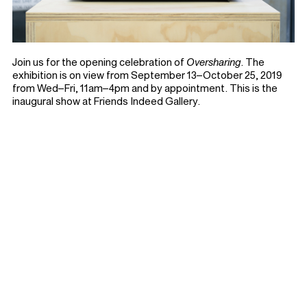
Join us for the opening celebration of
Oversharing
. The
exhibition is on view from September 13–October 25, 2019
from Wed–Fri, 11am–4pm and by appointment. This is the
inaugural show at Friends Indeed Gallery.