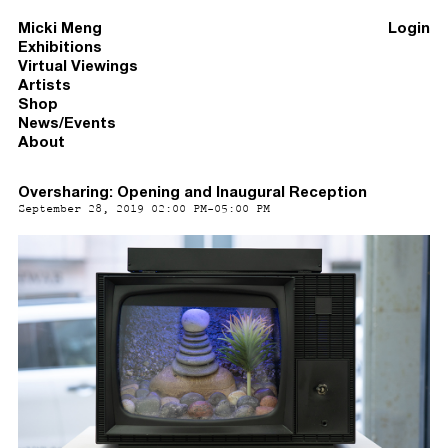
Micki Meng
Login
Exhibitions
Virtual Viewings
Artists
Shop
News/Events
About
Oversharing: Opening and Inaugural Reception
September 28, 2019 02:00 PM-05:00 PM