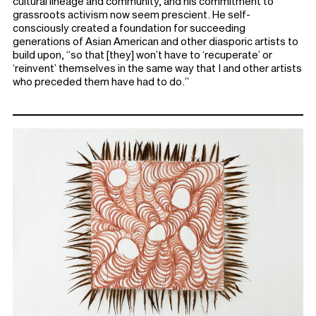
cultural lineage and community, and his commitment to
grassroots activism now seem prescient. He self-
consciously created a foundation for succeeding
generations of Asian American and other diasporic artists to
build upon, “so that [they] won’t have to ‘recuperate’ or
‘reinvent’ themselves in the same way that I and other artists
who preceded them have had to do.”