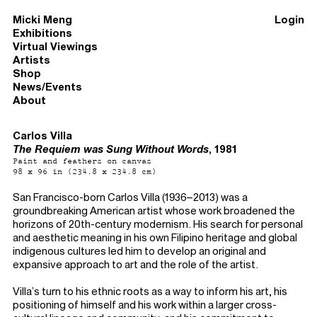
Micki Meng
Login
Exhibitions
Virtual Viewings
Artists
Shop
News/Events
About
Carlos Villa
The Requiem was Sung Without Words
, 1981
Paint and feathers on canvas
98 x 96 in (234.8 x 234.8 cm)
San Francisco-born Carlos Villa (1936–2013) was a
groundbreaking American artist whose work broadened the
horizons of 20th-century modernism. His search for personal
and aesthetic meaning in his own Filipino heritage and global
indigenous cultures led him to develop an original and
expansive approach to art and the role of the artist.
Villa’s turn to his ethnic roots as a way to inform his art, his
positioning of himself and his work within a larger cross-