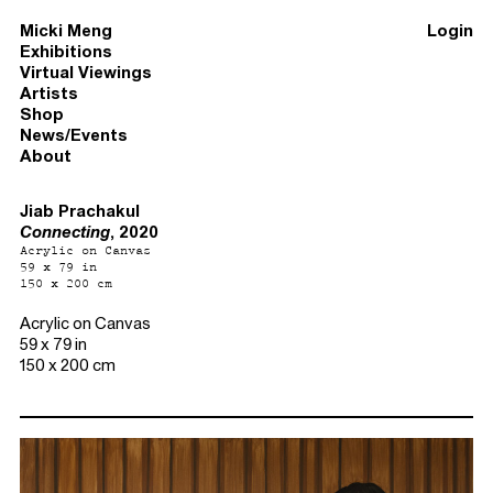
Micki Meng
Login
Exhibitions
Virtual Viewings
Artists
Shop
News/Events
About
Jiab Prachakul
Connecting
, 2020
Acrylic on Canvas
59 x 79 in
150 x 200 cm
Acrylic on Canvas
59 x 79 in
150 x 200 cm