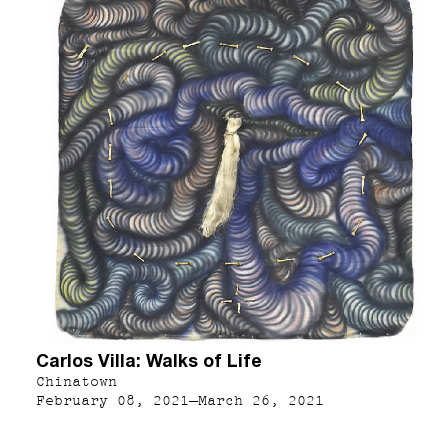
Carlos Villa: Walks of Life
Chinatown
February 08, 2021–March 26, 2021