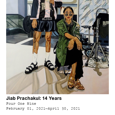
Jiab Prachakul: 14 Years
Four One Nine
February 01, 2021–April 30, 2021