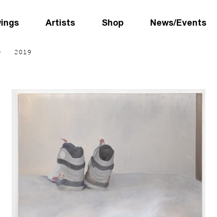
wings
Artists
Shop
News/Events
0
2019