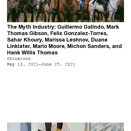
The Myth Industry: Guillermo Galindo, Mark
Thomas Gibson, Felix Gonzalez-Torres,
Sahar Khoury, Marissa Leshnov, Duane
Linklater, Mario Moore, Michon Sanders, and
Hank Willis Thomas
Chinatown
May 13, 2021–June 25, 2021