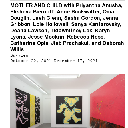
MOTHER AND CHILD with Priyantha Anusha,
Elisheva Biernoff, Anne Buckwalter, Omari
Douglin, Laeh Glenn, Sasha Gordon, Jenna
Gribbon, Loie Hollowell, Sanya Kantarovsky,
Deana Lawson, Tidawhitney Lek, Karyn
Lyons, Jesse Mockrin, Rebecca Ness,
Catherine Opie, Jiab Prachakul, and Deborah
Willis
Bayview
October 20, 2021–December 17, 2021