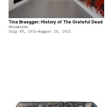
Tina Braegger: History of The Grateful Dead
Chinatown
July 08, 2021–August 20, 2021