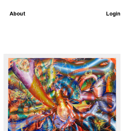
About
Login