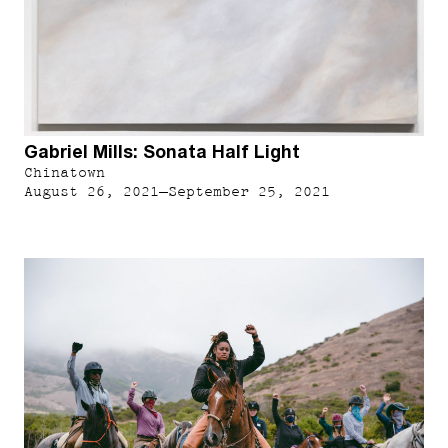
Gabriel Mills: Sonata Half Light
Chinatown
August 26, 2021–September 25, 2021