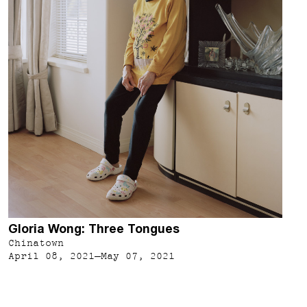
Gloria Wong: Three Tongues
Chinatown
April 08, 2021–May 07, 2021