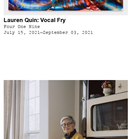
Lauren Quin: Vocal Fry
Four One Nine
July 15, 2021–September 03, 2021