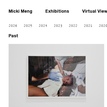
Micki Meng
Exhibitions
Virtual Vie
2026
2025
2024
2023
2022
2021
202
Past